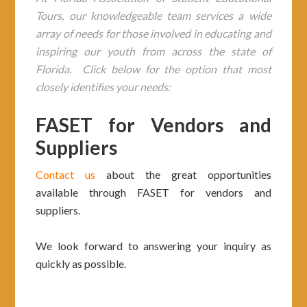
Tours, our knowledgeable team services a wide
array of needs for those involved in educating and
inspiring our youth from across the state of
Florida. Click below for the option that most
closely identifies your needs:
FASET for Vendors and
Suppliers
Contact us
about the great opportunities
available through FASET for vendors and
suppliers.
We look forward to answering your inquiry as
quickly as possible.