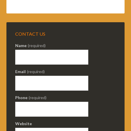
CONTACT US
Name
(required)
Email
(required)
Phone
(required)
Website