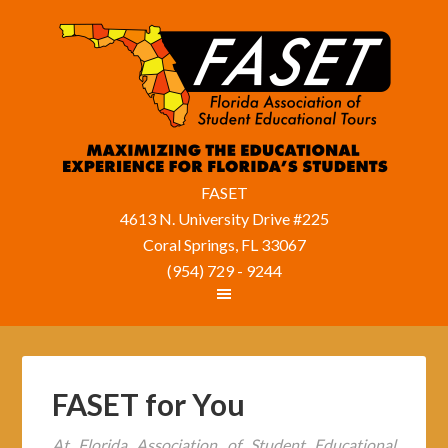
FASET
4613 N. University Drive #225
Coral Springs, FL 33067
(954) 729 - 9244
FASET for You
At Florida Association of Student Educational