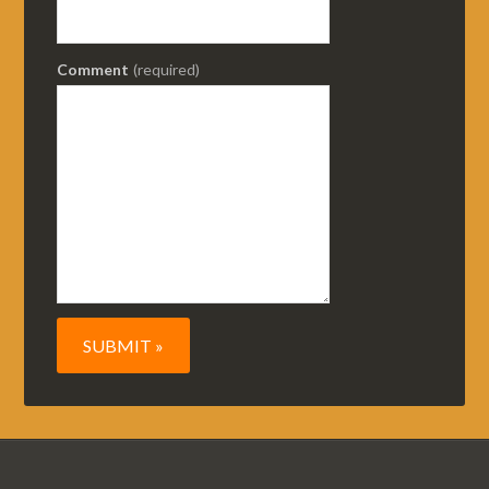
Comment
(required)